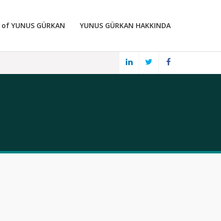
 of YUNUS GÜRKAN
YUNUS GÜRKAN HAKKINDA
LINKED
TWITTER
FACEBOOK
IN