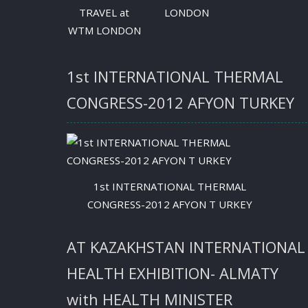
TRAVEL at
LONDON
WTM LONDON
1st INTERNATIONAL THERMAL
CONGRESS-2012 AFYON TURKEY
1st INTERNATIONAL THERMAL
CONGRESS-2012 AFYON T URKEY
AT KAZAKHSTAN INTERNATIONAL
HEALTH EXHIBITION- ALMATY
with HEALTH MINISTER