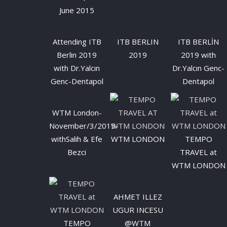
June 2015
Attending ITB
ITB BERLIN
ITB BERLİN
Berlin 2019
2019
2019 with
with Dr.Yalcın
Dr.Yalcın Genc-
Genc-Dentapol
Dentapol
WTM London-
November/3/2015-
withSalih & Efe
WTM LONDON
TEMPO
Bezci
TRAVEL at
WTM LONDON
AHMET ILLEZ
UGUR INCESU
TEMPO
@WTM