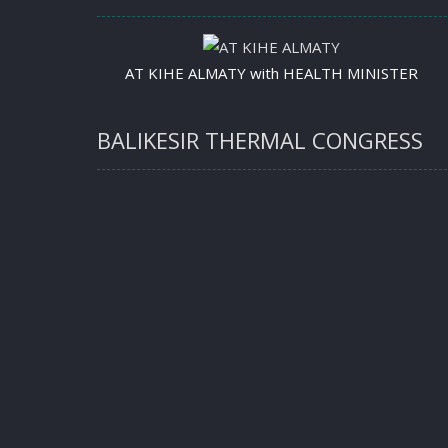
AT KIHE ALMATY with HEALTH MINISTER
BALIKESIR THERMAL CONGRESS