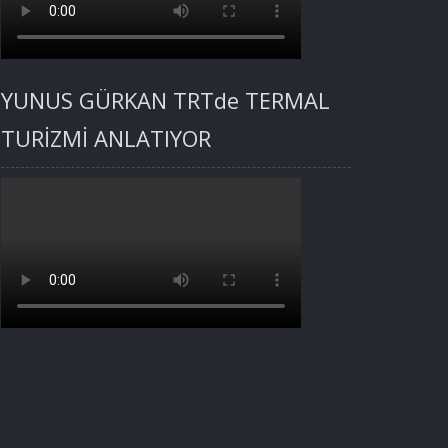
YUNUS GÜRKAN TRTde TERMAL
TURİZMİ ANLATIYOR