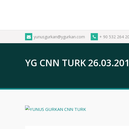
Skip
to
content
yunusgurkan@ygurkan.com
+ 90 532 264 2
YG CNN TURK 26.03.20