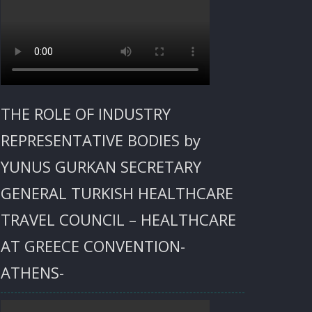
THE ROLE OF INDUSTRY
REPRESENTATIVE BODIES by
YUNUS GURKAN SECRETARY
GENERAL TURKISH HEALTHCARE
TRAVEL COUNCIL – HEALTHCARE
AT GREECE CONVENTION-
ATHENS-