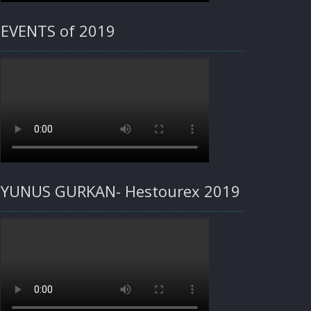
EVENTS of 2019
YUNUS GURKAN- Hestourex 2019