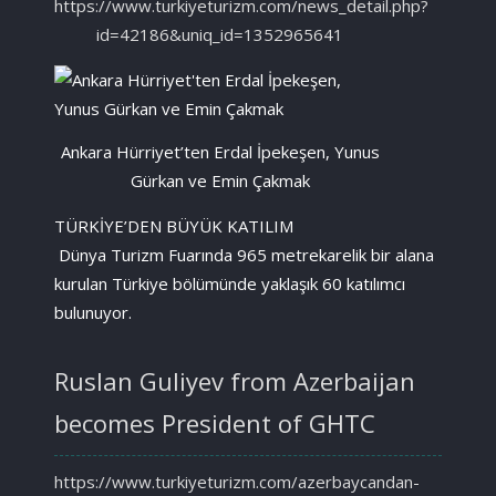
https://www.turkiyeturizm.com/news_detail.php?
id=42186&uniq_id=1352965641
Ankara Hürriyet’ten Erdal İpekeşen, Yunus
Gürkan ve Emin Çakmak
TÜRKİYE’DEN BÜYÜK KATILIM
Dünya Turizm Fuarında 965 metrekarelik bir alana
kurulan Türkiye bölümünde yaklaşık 60 katılımcı
bulunuyor.
Ruslan Guliyev from Azerbaijan
becomes President of GHTC
https://www.turkiyeturizm.com/azerbaycandan-