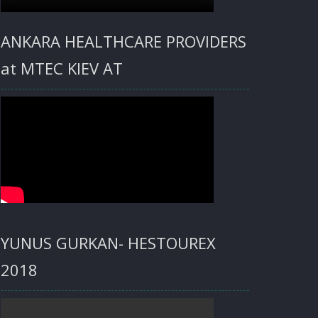
ANKARA HEALTHCARE PROVIDERS
at MTEC KIEV AT
YUNUS GURKAN- HESTOUREX
2018