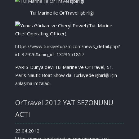
Tui Marine ile OrTravel işbirliği
https://www.turkiyeturizm.com/news_detail.php?
id=37926&uniq_id=1323551857
PARIS-Dünya devi Tui Marine ve OrTravel, 51.
Paris Nautic Boat Show da Türkiyede işbirliği için
anlaşma imzaladı.
OrTravel 2012 YAT SEZONUNU
ACTI
23.04.2012
https://www.turkiyeturizm.com/ortravel-yat-