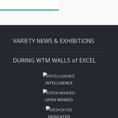
VARIETY NEWS & EXHIBITIONS
DURING WTM WALLS of EXCEL
INTELLIGENCE
OPEN MINDED
DEDICATED