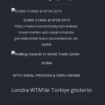
DUBAI STAND at WTM 2019
https://www.tourismtoday.net/arabian-
travel-market-atm-sanal-ortamda-
gerceklestirildi-fuara-turizmcilerimiz-de-
katildi
DUBAI
WITH ERDAL IPEKESEN & EMIN CAKMAK
Londra WTM’de Türkiye gösterisi