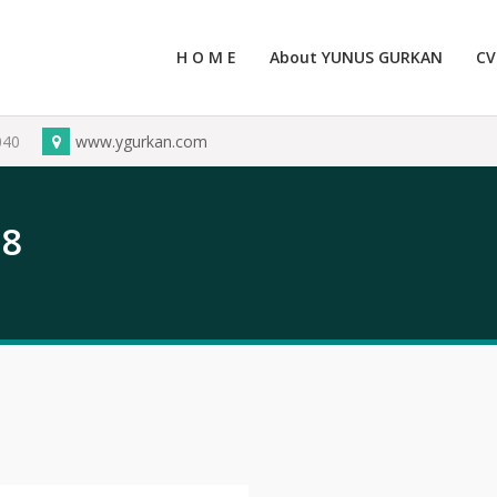
H O M E
About YUNUS GURKAN
CV
040
www.ygurkan.com
18