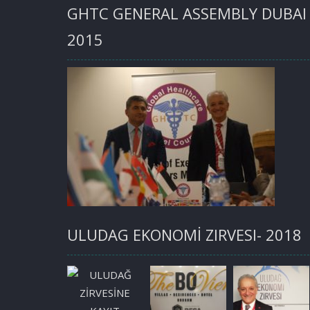
GHTC GENERAL ASSEMBLY DUBAI
2015
ULUDAG EKONOMİ ZIRVESI- 2018