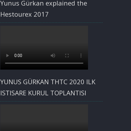
Yunus Gürkan explained the
Hestourex 2017
YUNUS GÜRKAN THTC 2020 ILK
ISTISARE KURUL TOPLANTISI