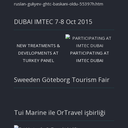
ruslan-guliyev-ghtc-baskani-oldu-55397h.htm
DUBAI IMTEC 7-8 Oct 2015
NEW TREATMENTS &
DEVELOPMENTS AT
PARTICIPATING AT
TURKEY PANEL
IMTEC DUBAI
Sweeden Göteborg Tourism Fair
Tui Marine ile OrTravel işbirliği