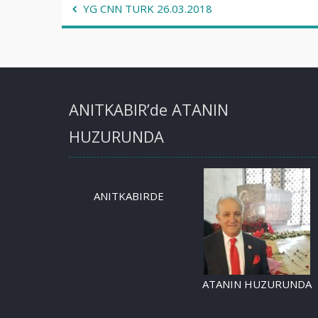
Post
YG CNN TURK 26.03.2018
navigation
ANITKABIR’de ATANIN
HUZURUNDA
ANITKABIRDE
ATANIN HUZURUNDA