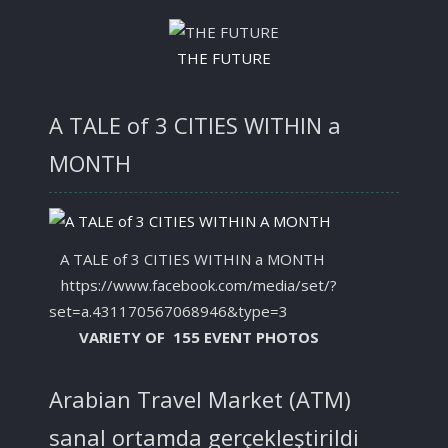
THE FUTURE
A TALE of 3 CITIES WITHIN a
MONTH
A TALE of 3 CITIES WITHIN a MONTH
https://www.facebook.com/media/set/?
set=a.431170567068946&type=3
VARIETY OF 155 EVENT PHOTOS
Arabian Travel Market (ATM)
sanal ortamda gerçekleştirildi