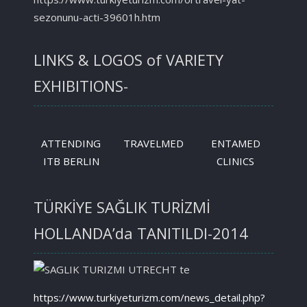
sezonunu-acti-39601h.htm
LINKS & LOGOS of VARIETY
EXHIBITIONS-
ATTENDING
TRAVELMED
ENTAMED
ITB BERLIN
CLINICS
TÜRKİYE SAĞLIK TURİZMİ
HOLLANDA’da TANITILDI-2014
https://www.turkiyeturizm.com/news_detail.php?