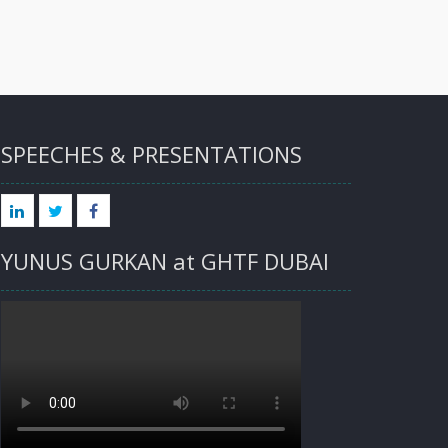
SPEECHES & PRESENTATIONS
LINKED
TWITTER
FACEBOOK
YUNUS GURKAN at GHTF DUBAI
IN