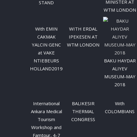
MINISTER AT
STAND
WTM LONDON
With EMIN
WITH ERDAL
CAKMAK
IPEKESEN AT
YALCIN GENC
WTM LONDON
at VAKE
NTIEBEURS
BAKU HAYDAR
HOLLAND2019
ALIYEV
MUSEUM-MAY
2018
International
BALIKESIR
Wıth
Ankara Medical
THERMAL
COLOMBIANS
Tourism
CONGRESS
Workshop and
Famtour, 4-7