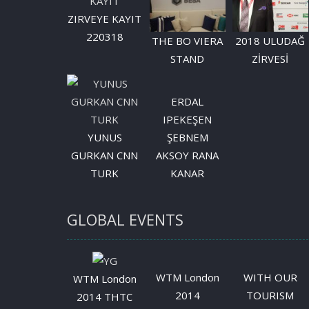
ZIRVEYE KAYIT
220318
THE BO VIERA
2018 ULUDAĞ
STAND
ZİRVESİ
ERDAL
IPEKEŞEN
YUNUS
ŞEBNEM
GURKAN CNN
AKSOY RANA
TURK
KANAR
GLOBAL EVENTS
WTM London
WITH OUR
WTM London
2014
TOURISM
2014 THTC