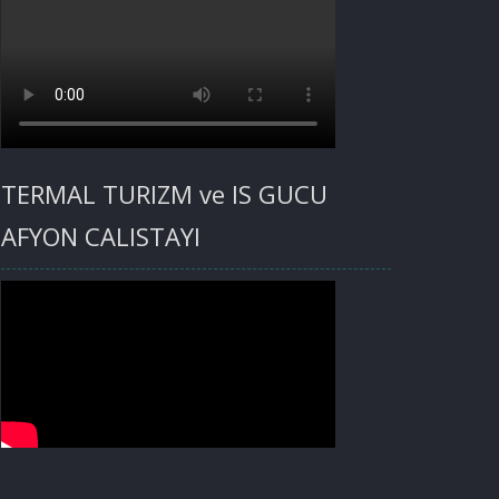
TERMAL TURIZM ve IS GUCU
AFYON CALISTAYI