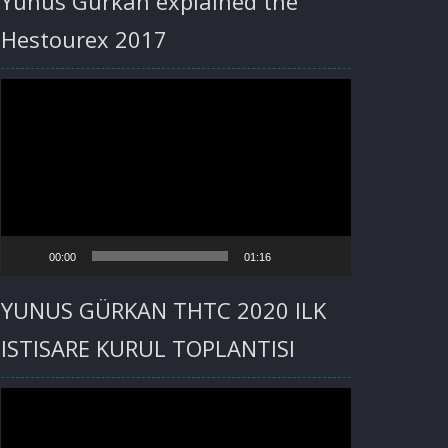
Yunus Gürkan explained the
Hestourex 2017
Video
Player
00:00
01:16
YUNUS GÜRKAN THTC 2020 ILK
ISTISARE KURUL TOPLANTISI
Video
Player