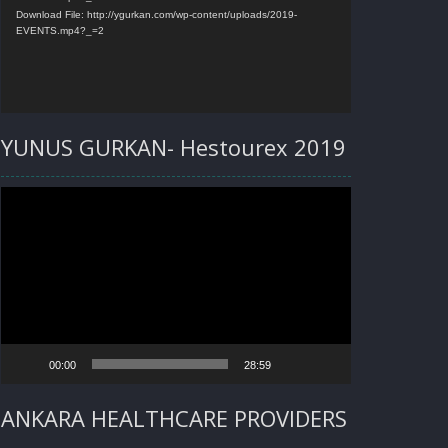
Download File: http://ygurkan.com/wp-content/uploads/2019-
EVENTS.mp4?_=2
YUNUS GURKAN- Hestourex 2019
Video
Player
00:00
28:59
ANKARA HEALTHCARE PROVIDERS