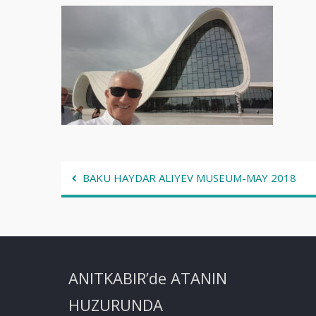
Post
BAKU HAYDAR ALIYEV MUSEUM-MAY 2018
navigation
ANITKABIR’de ATANIN
HUZURUNDA