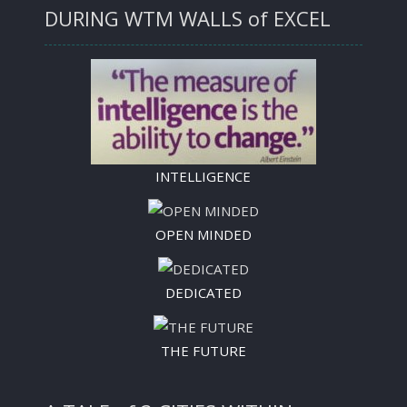
DURING WTM WALLS of EXCEL
INTELLIGENCE
OPEN MINDED
DEDICATED
THE FUTURE