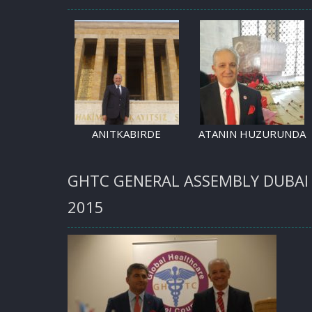
ANITKABIRDE
ATANIN HUZURUNDA
GHTC GENERAL ASSEMBLY DUBAI
2015