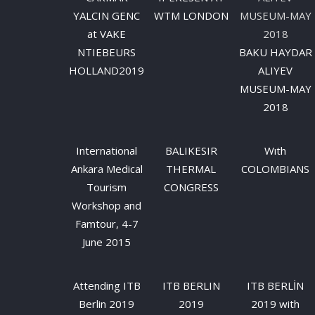
YALCIN GENC
WTM LONDON
at VAKE
NTIEBEURS
BAKU HAYDAR
HOLLAND2019
ALIYEV
MUSEUM-MAY
2018
International
BALIKESIR
Wıth
Ankara Medical
THERMAL
COLOMBIANS
Tourism
CONGRESS
Workshop and
Famtour, 4-7
June 2015
Attending ITB
ITB BERLIN
ITB BERLİN
Berlin 2019
2019
2019 with