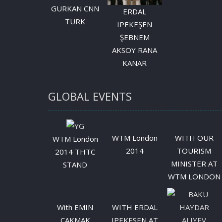
GURKAN CNN
ERDAL
TURK
IPEKEŞEN
ŞEBNEM
AKSOY RANA
KANAR
GLOBAL EVENTS
WTM London
WITH OUR
WTM London
2014
TOURISM
2014 THTC
MINISTER AT
STAND
WTM LONDON
With EMIN
WITH ERDAL
CAKMAK
IPEKESEN AT