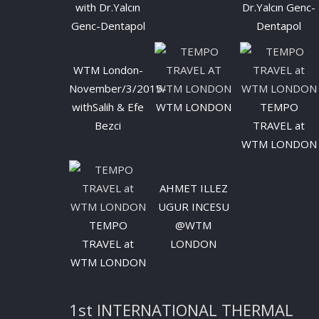
with Dr.Yalcın
Dr.Yalcın Genc-
Genc-Dentapol
Dentapol
WTM London-
November/3/2015-
withSalih & Efe
WTM LONDON
TEMPO
Bezci
TRAVEL at
WTM LONDON
AHMET ILLEZ
UGUR INCESU
TEMPO
@WTM
TRAVEL at
LONDON
WTM LONDON
1st INTERNATIONAL THERMAL