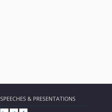
SPEECHES & PRESENTATIONS