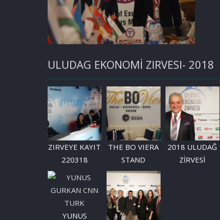
ULUDAG EKONOMİ ZIRVESI- 2018
ZIRVEYE KAYIT
THE BO VIERA
2018 ULUDAĞ
220318
STAND
ZİRVESİ
YUNUS