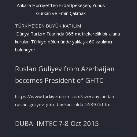
Ankara Hürriyet’ten Erdal İpekeşen, Yunus
Gürkan ve Emin Çakmak
TÜRKİYE’DEN BÜYÜK KATILIM
Dünya Turizm Fuarında 965 metrekarelik bir alana
kurulan Türkiye bölümünde yaklaşık 60 katılımcı
bulunuyor.
Ruslan Guliyev from Azerbaijan
becomes President of GHTC
https://www.turkiyeturizm.com/azerbaycandan-
ruslan-guliyev-ghtc-baskani-oldu-55397h.htm
DUBAI IMTEC 7-8 Oct 2015