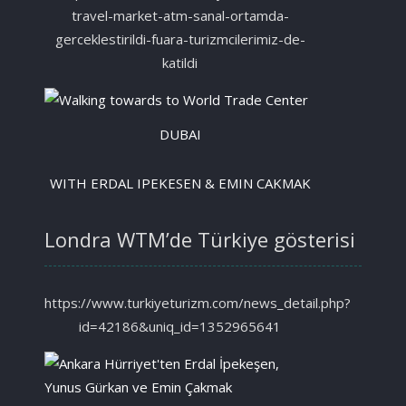
travel-market-atm-sanal-ortamda-
gerceklestirildi-fuara-turizmcilerimiz-de-
katildi
DUBAI
WITH ERDAL IPEKESEN & EMIN CAKMAK
Londra WTM’de Türkiye gösterisi
https://www.turkiyeturizm.com/news_detail.php?
id=42186&uniq_id=1352965641