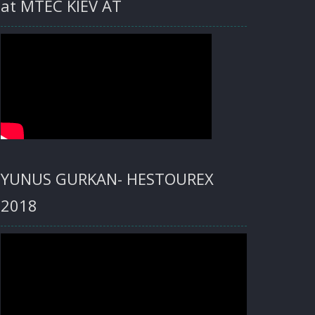
at MTEC KIEV AT
YUNUS GURKAN- HESTOUREX
2018
Video
Player