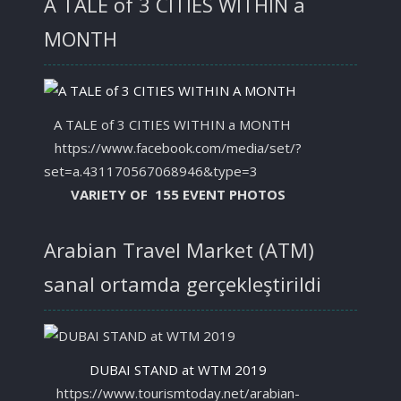
A TALE of 3 CITIES WITHIN a
MONTH
A TALE of 3 CITIES WITHIN a MONTH
https://www.facebook.com/media/set/?
set=a.431170567068946&type=3
VARIETY OF 155 EVENT PHOTOS
Arabian Travel Market (ATM)
sanal ortamda gerçekleştirildi
DUBAI STAND at WTM 2019
https://www.tourismtoday.net/arabian-