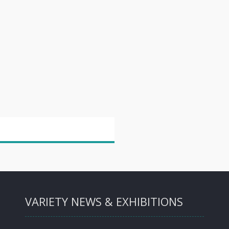
VARIETY NEWS & EXHIBITIONS