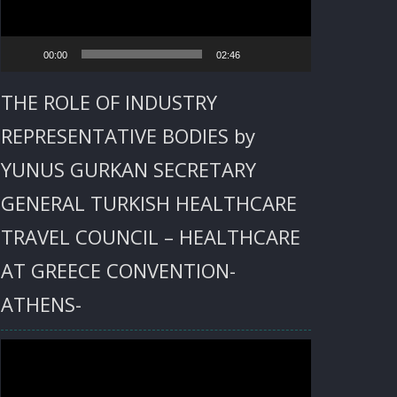
00:00
02:46
THE ROLE OF INDUSTRY
REPRESENTATIVE BODIES by
YUNUS GURKAN SECRETARY
GENERAL TURKISH HEALTHCARE
TRAVEL COUNCIL – HEALTHCARE
AT GREECE CONVENTION-
ATHENS-
Video
Player