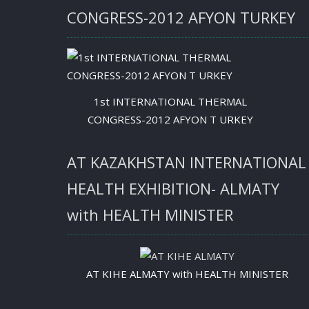
CONGRESS-2012 AFYON TURKEY
1st INTERNATIONAL THERMAL
CONGRESS-2012 AFYON T URKEY
AT KAZAKHSTAN INTERNATIONAL
HEALTH EXHIBITION- ALMATY
with HEALTH MINISTER
AT KIHE ALMATY with HEALTH MINISTER