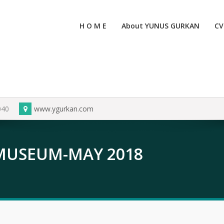
H O M E
About YUNUS GURKAN
CV
040
www.ygurkan.com
 MUSEUM-MAY 2018