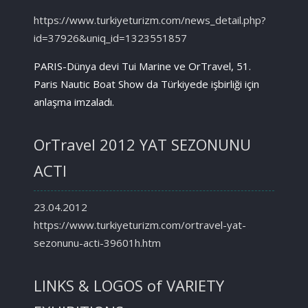
https://www.turkiyeturizm.com/news_detail.php?
id=37926&uniq_id=1323551857
PARIS-Dünya devi Tui Marine ve OrTravel, 51.
Paris Nautic Boat Show da Türkiyede işbirliği için
anlaşma imzaladı.
OrTravel 2012 YAT SEZONUNU
ACTI
23.04.2012
https://www.turkiyeturizm.com/ortravel-yat-
sezonunu-acti-39601h.htm
LINKS & LOGOS of VARIETY