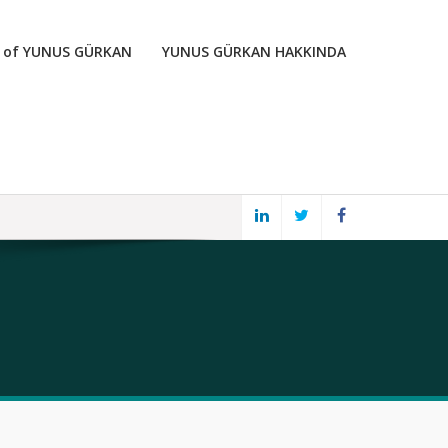
 of YUNUS GÜRKAN
YUNUS GÜRKAN HAKKINDA
LINKED
TWITTER
FACEBOOK
IN