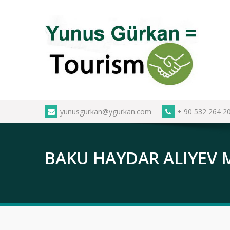
Skip
to
content
yunusgurkan@ygurkan.com
+ 90 532 264 2
BAKU HAYDAR ALIYEV