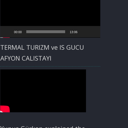
00:00
13:06
TERMAL TURIZM ve IS GUCU
AFYON CALISTAYI