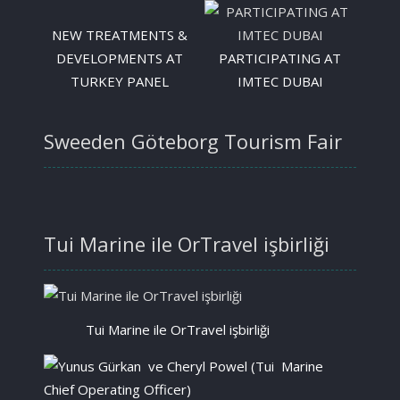
NEW TREATMENTS &
DEVELOPMENTS AT
PARTICIPATING AT
TURKEY PANEL
IMTEC DUBAI
Sweeden Göteborg Tourism Fair
Tui Marine ile OrTravel işbirliği
Tui Marine ile OrTravel işbirliği