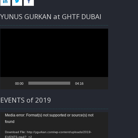
LINKED
TWITTER
FACEBOOK
YUNUS GURKAN at GHTF DUBAI
IN
Video
Player
00:00
04:16
EVENTS of 2019
Video
Media error: Format(s) not supported or source(s) not
found
Player
Download File: http://ygurkan.com/wp-content/uploads/2019-
EVENTS.mp4?_=2